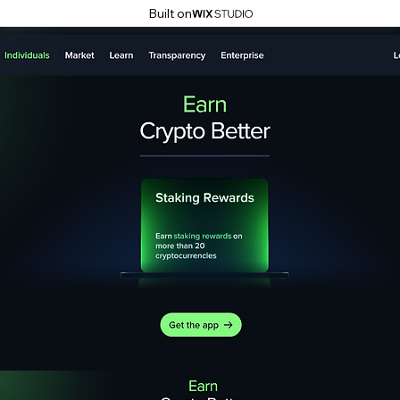
Built on